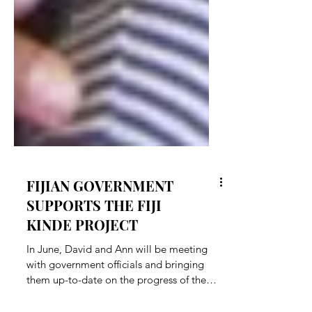
FIJIAN GOVERNMENT
SUPPORTS THE FIJI
KINDE PROJECT
In June, David and Ann will be meeting
with government officials and bringing
them up-to-date on the progress of the