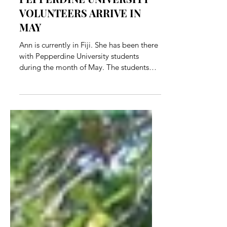
PEPPERDINE UNIVERSITY
VOLUNTEERS ARRIVE IN
MAY
Ann is currently in Fiji. She has been there
with Pepperdine University students
during the month of May. The students
have worked in the...