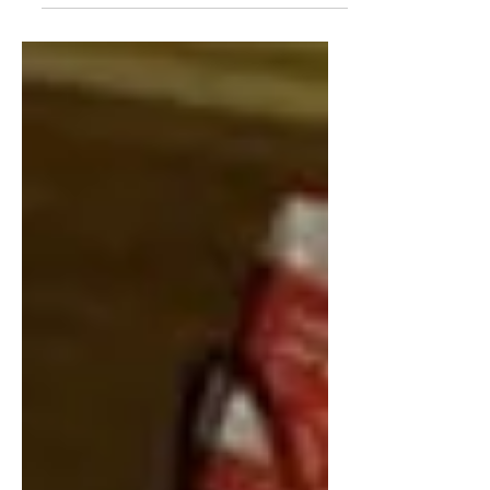
Fiji Kinde Project....