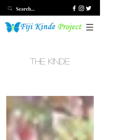
THE KINDE