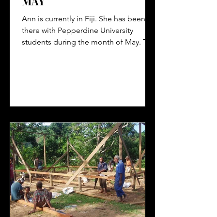
MAY
Ann is currently in Fiji. She has been
there with Pepperdine University
students during the month of May. The
students have worked in the...