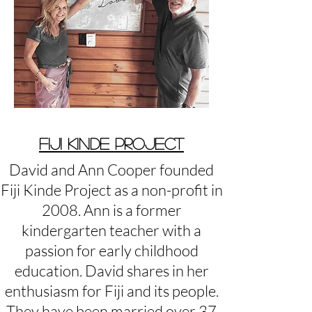
FIJI KINDE PROJECT
David and Ann Cooper founded
Fiji Kinde Project as a non-profit in
2008. Ann is a former
kindergarten teacher with a
passion for early childhood
education. David shares in her
enthusiasm for Fiji and its people.
They have been married over 37