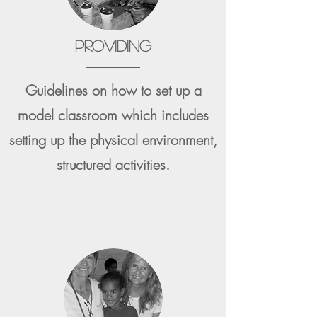
PROVIDING
Guidelines on how to set up a
model classroom which includes
setting up the physical environment,
structured activities.