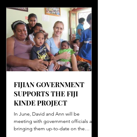
FIJIAN GOVERNMENT
SUPPORTS THE FIJI
KINDE PROJECT
In June, David and Ann will be
meeting with government officials and
bringing them up-to-date on the
progress of the Fiji Kinde Project....