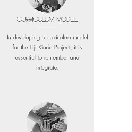
CURRICULUM MODEL
In developing a curriculum model
for the Fiji Kinde Project, it is
essential to remember and
integrate.