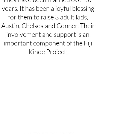
years. It has been a joyful blessing
for them to raise 3 adult kids,
Austin, Chelsea and Conner. Their
involvement and support is an
important component of the Fiji
Kinde Project.