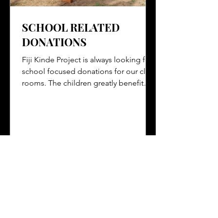
SCHOOL RELATED
DONATIONS
Fiji Kinde Project is always looking for
school focused donations for our class
rooms. The children greatly benefit
from these items...