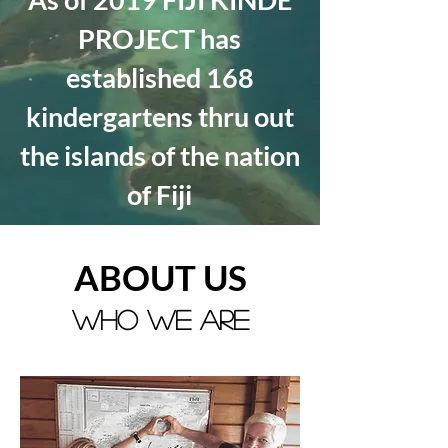
PROJECT has
established 168
kindergartens thru out
the islands of the nation
of
Fiji
ABOUT US
WHO WE ARE