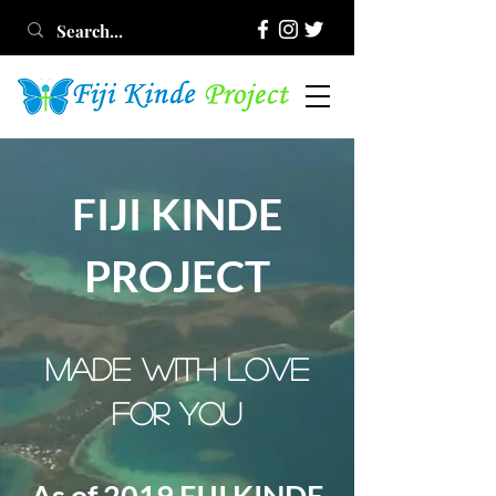
FIJI KINDE
PROJECT
MADE WITH LOVE
FOR YOU
As of 2019 FIJI KINDE