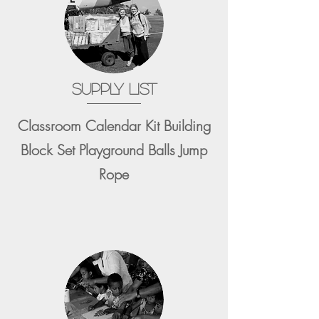
SUPPLY LIST
Classroom Calendar Kit Building
Block Set Playground Balls Jump
Rope