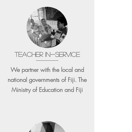
TEACHER IN-SERVICE
We partner with the local and
national governments of Fiji. The
Ministry of Education and Fiji