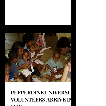
PEPPERDINE UNIVERSITY
VOLUNTEERS ARRIVE IN