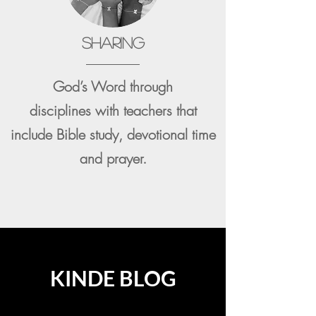
SHARING
God’s Word through
disciplines
with teachers that
include Bible study, devotional time
and prayer.
KINDE BLOG