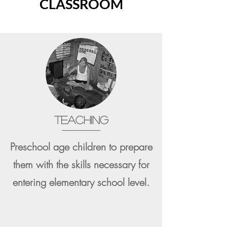
CLASSROOM
TEACHING
Preschool age children to prepare
them with the skills necessary for
entering elementary school level.